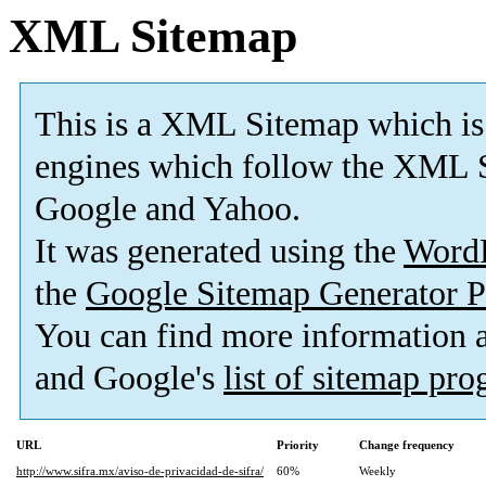
XML Sitemap
This is a XML Sitemap which is
engines which follow the XML S
Google and Yahoo.
It was generated using the
Word
the
Google Sitemap Generator P
You can find more information
and Google's
list of sitemap pr
URL
Priority
Change frequency
http://www.sifra.mx/aviso-de-privacidad-de-sifra/
60%
Weekly