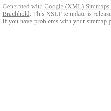
Generated with
Google (XML) Sitemaps G
Brachhold
. This XSLT template is releas
If you have problems with your sitemap p